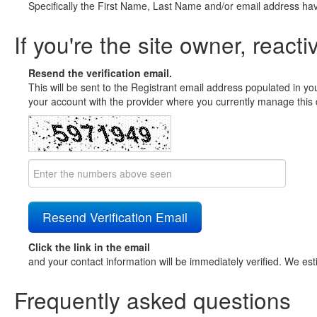
Specifically the First Name, Last Name and/or email address ha
If you're the site owner, reacti
Resend the verification email.
This will be sent to the Registrant email address populated in yo
your account with the provider where you currently manage this 
Click the link in the email
and your contact information will be immediately verified. We est
Frequently asked questions