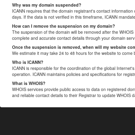
Why was my domain suspended?
ICANN requires that the domain registrant's contact information 
days. If the data is not verified in this timeframe, ICANN mandat
How can I remove the suspension on my domain?
The suspension of the domain will be removed after the WHOIS in
complete and accurate contact details through your domain servic
Once the suspension is removed, when will my website co
We estimate it may take 24 to 48 hours for the website to come 
Who is ICANN?
ICANN is responsible for the coordination of the global Internet's 
operation. ICANN maintains policies and specifications for registr
What is WHOIS?
WHOIS services provide public access to data on registered do
and reliable contact details to their Registrar to update WHOIS 