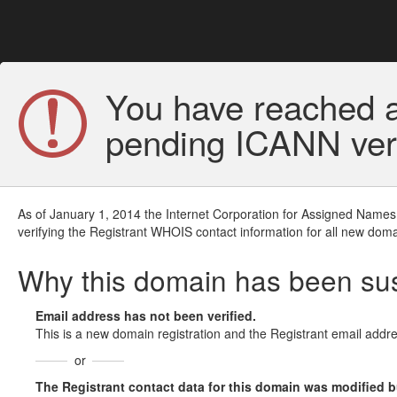
You have reached a
pending ICANN veri
As of January 1, 2014 the Internet Corporation for Assigned Names
verifying the Registrant WHOIS contact information for all new doma
Why this domain has been s
Email address has not been verified.
This is a new domain registration and the Registrant email addre
or
The Registrant contact data for this domain was modified but 